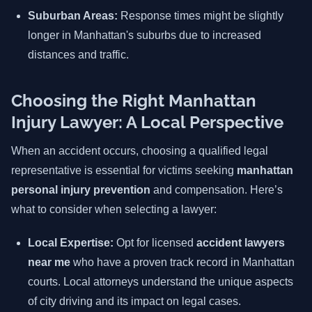
Suburban Areas:
Response times might be slightly
longer in Manhattan's suburbs due to increased
distances and traffic.
Choosing the Right Manhattan
Injury Lawyer: A Local Perspective
When an accident occurs, choosing a qualified legal
representative is essential for victims seeking
manhattan
personal injury prevention
and compensation. Here’s
what to consider when selecting a lawyer:
Local Expertise:
Opt for licensed
accident lawyers
near me
who have a proven track record in Manhattan
courts. Local attorneys understand the unique aspects
of city driving and its impact on legal cases.