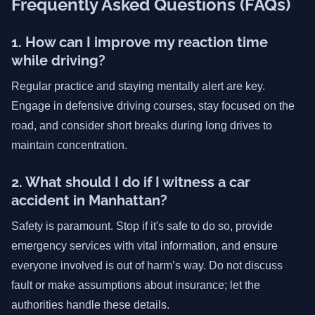
Frequently Asked Questions (FAQs)
1. How can I improve my reaction time
while driving?
Regular practice and staying mentally alert are key.
Engage in defensive driving courses, stay focused on the
road, and consider short breaks during long drives to
maintain concentration.
2. What should I do if I witness a car
accident in Manhattan?
Safety is paramount. Stop if it's safe to do so, provide
emergency services with vital information, and ensure
everyone involved is out of harm’s way. Do not discuss
fault or make assumptions about insurance; let the
authorities handle these details.