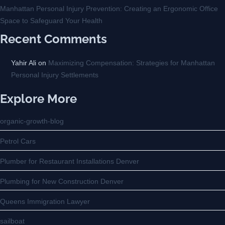
Manhattan Personal Injury Prevention: Creating an Ergonomic Office
Space to Safeguard Your Health
Recent Comments
Yahir Ali
on
Maximizing Compensation: Strategies for Manhattan
Personal Injury Settlements
Explore More
organic-growth-blog
Petrol Cars
Plumber for Restaurant Installations Denver
Plumbing for New Construction Denver
Queens Immigration Lawyer
sailboat