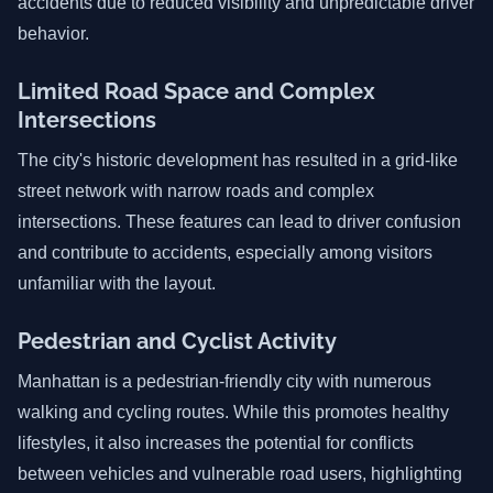
accidents due to reduced visibility and unpredictable driver
behavior.
Limited Road Space and Complex
Intersections
The city's historic development has resulted in a grid-like
street network with narrow roads and complex
intersections. These features can lead to driver confusion
and contribute to accidents, especially among visitors
unfamiliar with the layout.
Pedestrian and Cyclist Activity
Manhattan is a pedestrian-friendly city with numerous
walking and cycling routes. While this promotes healthy
lifestyles, it also increases the potential for conflicts
between vehicles and vulnerable road users, highlighting