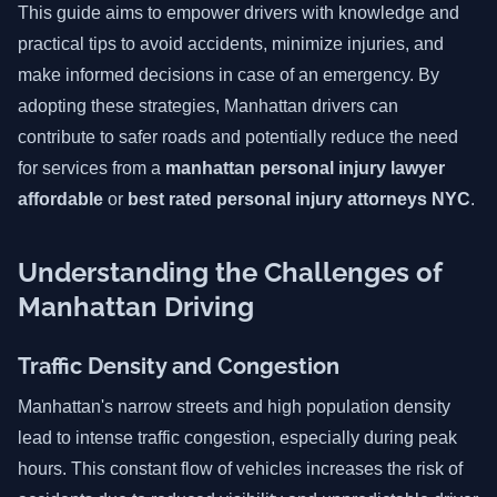
This guide aims to empower drivers with knowledge and
practical tips to avoid accidents, minimize injuries, and
make informed decisions in case of an emergency. By
adopting these strategies, Manhattan drivers can
contribute to safer roads and potentially reduce the need
for services from a
manhattan personal injury lawyer
affordable
or
best rated personal injury attorneys NYC
.
Understanding the Challenges of
Manhattan Driving
Traffic Density and Congestion
Manhattan's narrow streets and high population density
lead to intense traffic congestion, especially during peak
hours. This constant flow of vehicles increases the risk of