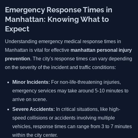
Emergency Response Times in
Manhattan: Knowing What to
Expect
Understanding emergency medical response times in
Manhattan is vital for effective
manhattan personal injury
prevention
. The city's response times can vary depending
on the severity of the incident and traffic conditions:
Minor Incidents:
For non-life-threatening injuries,
emergency services may take around 5-10 minutes to
arrive on scene.
Severe Accidents:
In critical situations, like high-
speed collisions or accidents involving multiple
vehicles, response times can range from 3 to 7 minutes
within the city center.