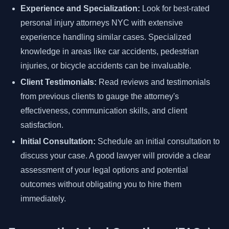
Experience and Specialization:
Look for best-rated
personal injury attorneys NYC with extensive
experience handling similar cases. Specialized
knowledge in areas like car accidents, pedestrian
injuries, or bicycle accidents can be invaluable.
Client Testimonials:
Read reviews and testimonials
from previous clients to gauge the attorney's
effectiveness, communication skills, and client
satisfaction.
Initial Consultation:
Schedule an initial consultation to
discuss your case. A good lawyer will provide a clear
assessment of your legal options and potential
outcomes without obligating you to hire them
immediately.