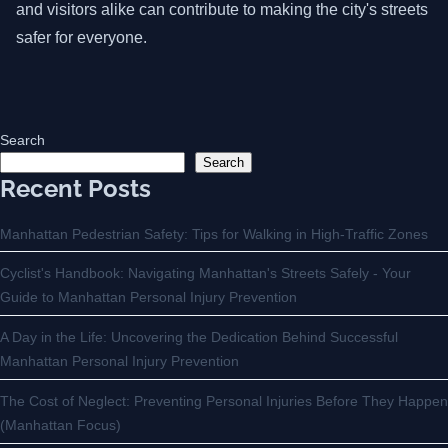
and visitors alike can contribute to making the city's streets
safer for everyone.
Search
Search
Recent Posts
Manhattan Pedestrian Safety: Tips for Walking in High-Traffic Zones
Cyclist's Handbook: Navigating Manhattan's Streets Safely - Your
Guide to Manhattan Personal Injury Prevention
A Day in the Life: Uncovering the Dedication Behind Successful
Manhattan Personal Injury Prevention
The Cost of Neglect: Preventing Personal Injuries Before They Happen
(Manhattan Focus)