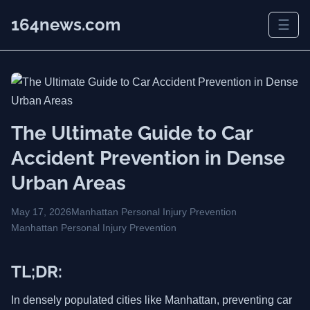
164news.com
☰
The Ultimate Guide to Car
Accident Prevention in Dense
Urban Areas
May 17, 2026
Manhattan Personal Injury Prevention
Manhattan Personal Injury Prevention
TL;DR:
In densely populated cities like Manhattan, preventing car