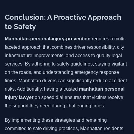
Conclusion: A Proactive Approach
to Safety
Manhattan-personal-injury-prevention
requires a multi-
faceted approach that combines driver responsibility, city
infrastructure improvements, and access to quality legal
services. By adhering to safety guidelines, staying vigilant
on the roads, and understanding emergency response
times, Manhattan drivers can significantly reduce accident
risks. Additionally, having a trusted
manhattan personal
injury lawyer
on speed dial ensures that victims receive
the support they need during challenging times.
By implementing these strategies and remaining
committed to safe driving practices, Manhattan residents