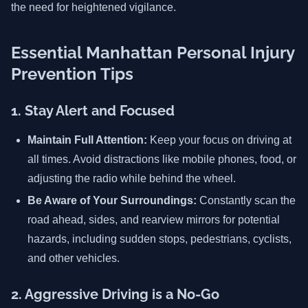
the need for heightened vigilance.
Essential Manhattan Personal Injury
Prevention Tips
1. Stay Alert and Focused
Maintain Full Attention:
Keep your focus on driving at
all times. Avoid distractions like mobile phones, food, or
adjusting the radio while behind the wheel.
Be Aware of Your Surroundings:
Constantly scan the
road ahead, sides, and rearview mirrors for potential
hazards, including sudden stops, pedestrians, cyclists,
and other vehicles.
2. Aggressive Driving is a No-Go