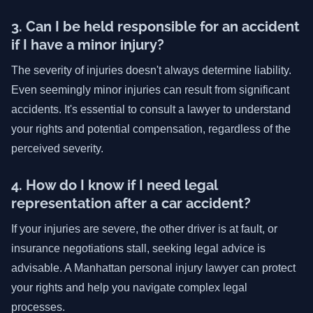
3. Can I be held responsible for an accident
if I have a minor injury?
The severity of injuries doesn't always determine liability.
Even seemingly minor injuries can result from significant
accidents. It's essential to consult a lawyer to understand
your rights and potential compensation, regardless of the
perceived severity.
4. How do I know if I need legal
representation after a car accident?
If your injuries are severe, the other driver is at fault, or
insurance negotiations stall, seeking legal advice is
advisable. A Manhattan personal injury lawyer can protect
your rights and help you navigate complex legal
processes.