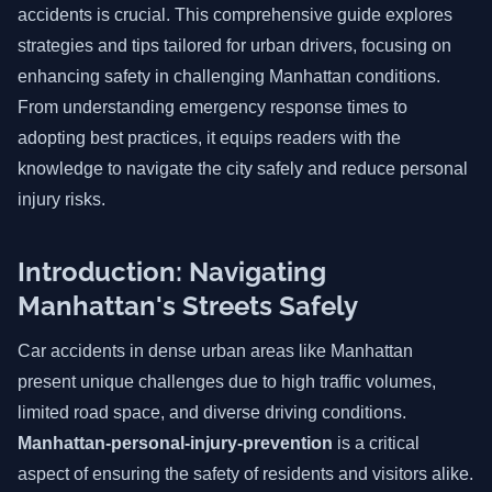
accidents is crucial. This comprehensive guide explores
strategies and tips tailored for urban drivers, focusing on
enhancing safety in challenging Manhattan conditions.
From understanding emergency response times to
adopting best practices, it equips readers with the
knowledge to navigate the city safely and reduce personal
injury risks.
Introduction: Navigating
Manhattan's Streets Safely
Car accidents in dense urban areas like Manhattan
present unique challenges due to high traffic volumes,
limited road space, and diverse driving conditions.
Manhattan-personal-injury-prevention
is a critical
aspect of ensuring the safety of residents and visitors alike.