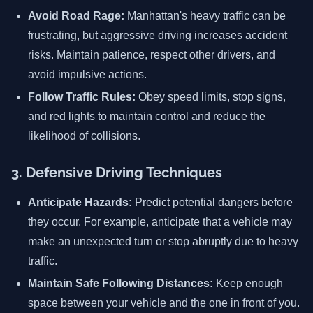
Avoid Road Rage:
Manhattan's heavy traffic can be
frustrating, but aggressive driving increases accident
risks. Maintain patience, respect other drivers, and
avoid impulsive actions.
Follow Traffic Rules:
Obey speed limits, stop signs,
and red lights to maintain control and reduce the
likelihood of collisions.
3. Defensive Driving Techniques
Anticipate Hazards:
Predict potential dangers before
they occur. For example, anticipate that a vehicle may
make an unexpected turn or stop abruptly due to heavy
traffic.
Maintain Safe Following Distances:
Keep enough
space between your vehicle and the one in front of you.