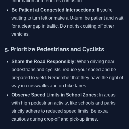
information and reduces confusion.
Be Patient at Congested Intersections:
If you're
waiting to turn left or make a U-turn, be patient and wait
for a clear gap in traffic. Do not risk cutting off other
vehicles.
5. Prioritize Pedestrians and Cyclists
Share the Road Responsibly:
When driving near
pedestrians and cyclists, reduce your speed and be
prepared to yield. Remember that they have the right of
way in crosswalks and on bike lanes.
Observe Speed Limits in School Zones:
In areas
with high pedestrian activity, like schools and parks,
strictly adhere to reduced speed limits. Be extra
cautious during drop-off and pick-up times.