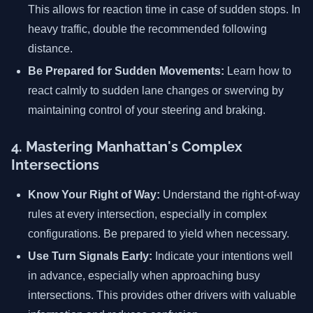
This allows for reaction time in case of sudden stops. In
heavy traffic, double the recommended following
distance.
Be Prepared for Sudden Movements:
Learn how to
react calmly to sudden lane changes or swerving by
maintaining control of your steering and braking.
4. Mastering Manhattan's Complex
Intersections
Know Your Right of Way:
Understand the right-of-way
rules at every intersection, especially in complex
configurations. Be prepared to yield when necessary.
Use Turn Signals Early:
Indicate your intentions well
in advance, especially when approaching busy
intersections. This provides other drivers with valuable